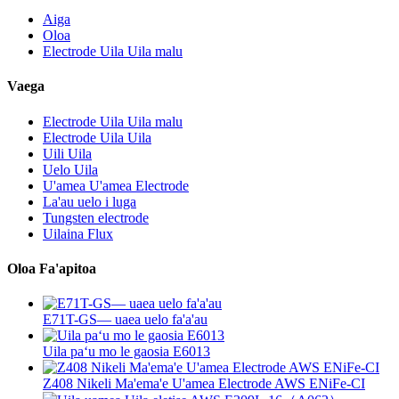
Aiga
Oloa
Electrode Uila Uila malu
Vaega
Electrode Uila Uila malu
Electrode Uila Uila
Uili Uila
Uelo Uila
U'amea U'amea Electrode
La'au uelo i luga
Tungsten electrode
Uilaina Flux
Oloa Fa'apitoa
E71T-GS— uaea uelo fa'a'au
Uila paʻu mo le gaosia E6013
Z408 Nikeli Ma'ema'e U'amea Electrode AWS ENiFe-CI