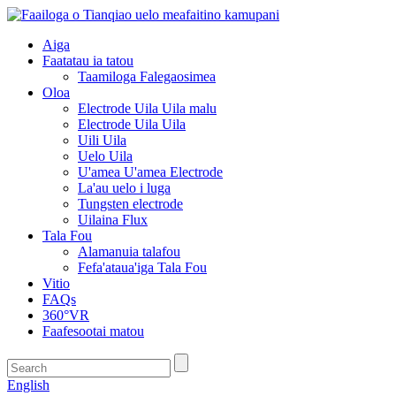
Aiga
Faatatau ia tatou
Taamiloga Falegaosimea
Oloa
Electrode Uila Uila malu
Electrode Uila Uila
Uili Uila
Uelo Uila
U'amea U'amea Electrode
La'au uelo i luga
Tungsten electrode
Uilaina Flux
Tala Fou
Alamanuia talafou
Fefa'ataua'iga Tala Fou
Vitio
FAQs
360°VR
Faafesootai matou
English