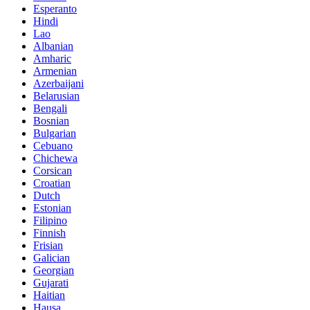
Esperanto
Hindi
Lao
Albanian
Amharic
Armenian
Azerbaijani
Belarusian
Bengali
Bosnian
Bulgarian
Cebuano
Chichewa
Corsican
Croatian
Dutch
Estonian
Filipino
Finnish
Frisian
Galician
Georgian
Gujarati
Haitian
Hausa