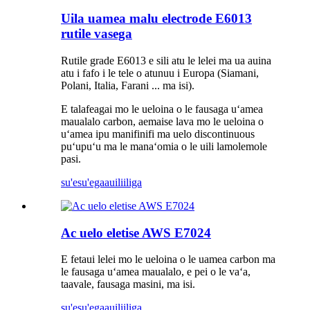
Uila uamea malu electrode E6013
rutile vasega
Rutile grade E6013 e sili atu le lelei ma ua auina
atu i fafo i le tele o atunuu i Europa (Siamani,
Polani, Italia, Farani ... ma isi).
E talafeagai mo le ueloina o le fausaga uʻamea
maualalo carbon, aemaise lava mo le ueloina o
uʻamea ipu manifinifi ma uelo discontinuous
puʻupuʻu ma le manaʻomia o le uili lamolemole
pasi.
su'esu'ega
auiliiliga
Ac uelo eletise AWS E7024
E fetaui lelei mo le ueloina o le uamea carbon ma
le fausaga uʻamea maualalo, e pei o le vaʻa,
taavale, fausaga masini, ma isi.
su'esu'ega
auiliiliga