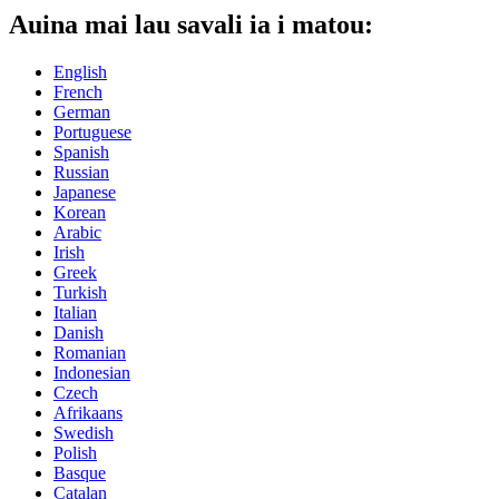
Auina mai lau savali ia i matou:
English
French
German
Portuguese
Spanish
Russian
Japanese
Korean
Arabic
Irish
Greek
Turkish
Italian
Danish
Romanian
Indonesian
Czech
Afrikaans
Swedish
Polish
Basque
Catalan