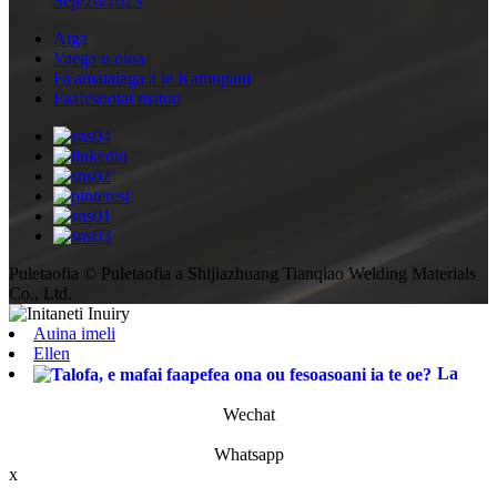
Sep/26/2023
Aiga
Vaega o oloa
Fa'amatalaga a le Kamupani
Faafesootai matou
Puletaofia © Puletaofia a Shijiazhuang Tianqiao Welding Materials
Co., Ltd.
Auina imeli
Ellen
La
Wechat
Whatsapp
x