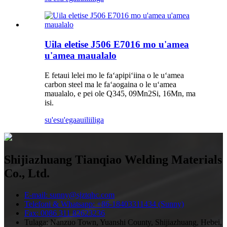
Uila eletise J506 E7016 mo ​​u'amea
u'amea maualalo
E fetaui lelei mo le faʻapipiʻiina o le uʻamea
carbon steel ma le faʻaogaina o le uʻamea
maualalo, e pei ole Q345, 09Mn2Si, 16Mn, ma
isi.
su'esu'ega
auiliiliga
Shijiazhuang Tianqiao Welding Materials
Co., Ltd.
E-mail: sunny@sjztqhc.com
Telefoni & Whatsapp: +86-18403311434 (Sunny)
Fax: 0086 311 82623236
Tulaga: Nanzuo Town, Yuanshi County, Shijiazhuang, Hebei,