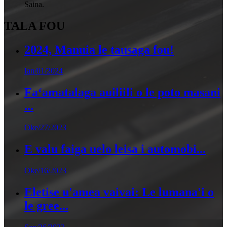
Saina.
TALA FOU
2024, Manuia le tausaga fou!
Ian/01/2024
Faʻamatalaga auiliili o le poto masani
...
Oke/27/2023
E valu faiga uelo leisa i automobi...
Oke/16/2023
Eletise u'amea vaivai: Le lumana'i o
le gree...