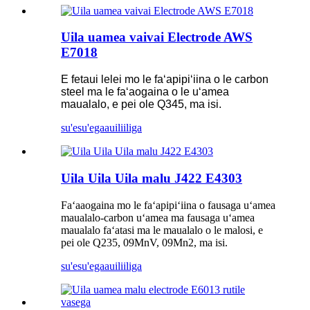
Uila uamea vaivai Electrode AWS
E7018
E fetaui lelei mo le faʻapipiʻiina o le carbon
steel ma le faʻaogaina o le uʻamea
maualalo, e pei ole Q345, ma isi.
su'esu'ega
auiliiliga
Uila Uila Uila malu J422 E4303
Faʻaaogaina mo le faʻapipiʻiina o fausaga uʻamea
maualalo-carbon uʻamea ma fausaga uʻamea
maualalo faʻatasi ma le maualalo o le malosi, e
pei ole Q235, 09MnV, 09Mn2, ma isi.
su'esu'ega
auiliiliga