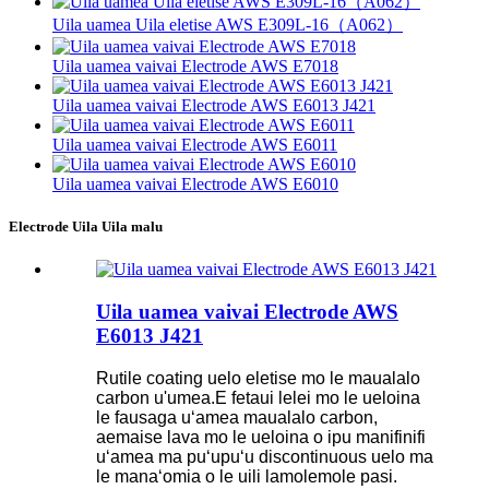
Uila uamea Uila eletise AWS E309L-16（A062）
Uila uamea vaivai Electrode AWS E7018
Uila uamea vaivai Electrode AWS E6013 J421
Uila uamea vaivai Electrode AWS E6011
Uila uamea vaivai Electrode AWS E6010
Electrode Uila Uila malu
Uila uamea vaivai Electrode AWS
E6013 J421
Rutile coating uelo eletise mo le maualalo
carbon u'umea.E fetaui lelei mo le ueloina
le fausaga uʻamea maualalo carbon,
aemaise lava mo le ueloina o ipu manifinifi
uʻamea ma puʻupuʻu discontinuous uelo ma
le manaʻomia o le uili lamolemole pasi.