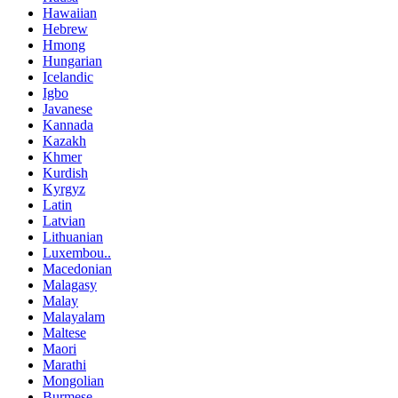
Hawaiian
Hebrew
Hmong
Hungarian
Icelandic
Igbo
Javanese
Kannada
Kazakh
Khmer
Kurdish
Kyrgyz
Latin
Latvian
Lithuanian
Luxembou..
Macedonian
Malagasy
Malay
Malayalam
Maltese
Maori
Marathi
Mongolian
Burmese