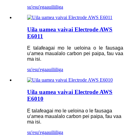
su'esu'ega
auiliiliga
Uila uamea vaivai Electrode AWS
E6011
E talafeagai mo le ueloina o le fausaga
uʻamea maualalo carbon pei paipa, fau vaa
ma isi.
su'esu'ega
auiliiliga
Uila uamea vaivai Electrode AWS
E6010
E talafeagai mo le ueloina o le fausaga
uʻamea maualalo carbon pei paipa, fau vaa
ma isi.
su'esu'ega
auiliiliga