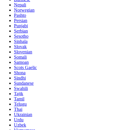
Nepali
Norwegian
Pashto
Persian
Punjabi
Serbian
Sesotho
Sinhala
Slovak
Slovenian
Somali
Samoan
Scots Gaelic
Shona
Sindhi
Sundanese
Swahili
Tajik
Tamil
Telugu
Thai
Ukrainian
Urdu
Uzbek