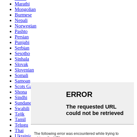
Marathi
Mongolian
Burmese
Nepali
Norwegian
Pashto
Persian
Punjabi
Serbian
Sesotho
Sinhala
Slovak
Slovenian
Somali
Samoan
Scots Gaelic
Shona
Sindhi
Sundanese
Swahili
Tajik
Tamil
Telugu
Thai
Ukrainian