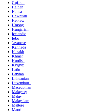
Gujarati
Haitian
Hausa
Hawaiian
Hebrew
Hmong
Hungarian
Icelandic
Igbo
Javanese
Kannada
Kazakh
Khmer
Kurdish
Kyrgyz
Latin
Latvian
Lithuanian
Luxembou..
Macedonian
Malagasy
Malay
Malayalam
Maltese
Maori