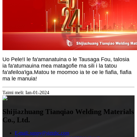
Uo Pele!I le fa'amanatuina o le Tausaga Fou, talosia
ia fa'atumauina mea matagofie ma sili i la tatou
fa'afeiloa'iga.Matou te moomoo ia te oe le fiafia, fiafia
ma le manuia!
Taimi meli: Ian-01-2024
Shijiazhuang Tianqiao Welding Materials
Co., Ltd.
E-mail: sunny@sjztqhc.com