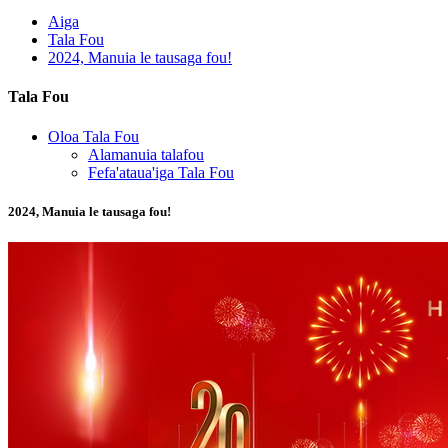
Aiga
Tala Fou
2024, Manuia le tausaga fou!
Tala Fou
Oloa Tala Fou
Alamanuia talafou
Fefa'ataua'iga Tala Fou
2024, Manuia le tausaga fou!