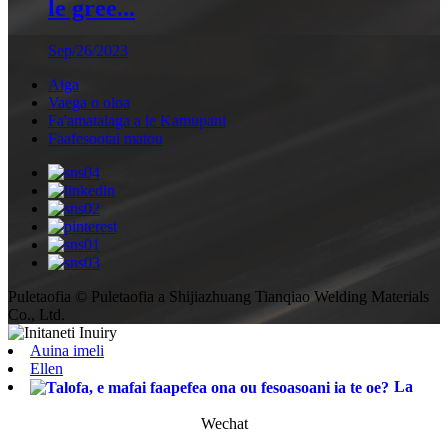
le gree...
Sep/26/2023
Aiga
Vaega o oloa
Fa'amatalaga a le Kamupani
Faafesootai matou
Puletaofia © Puletaofia a Shijiazhuang Tianqiao Welding Materials
Co., Ltd.
Auina imeli
Ellen
La
Wechat