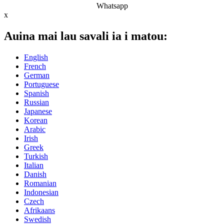
Whatsapp
x
Auina mai lau savali ia i matou:
English
French
German
Portuguese
Spanish
Russian
Japanese
Korean
Arabic
Irish
Greek
Turkish
Italian
Danish
Romanian
Indonesian
Czech
Afrikaans
Swedish