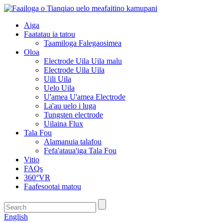
Aiga
Faatatau ia tatou
Taamiloga Falegaosimea
Oloa
Electrode Uila Uila malu
Electrode Uila Uila
Uili Uila
Uelo Uila
U'amea U'amea Electrode
La'au uelo i luga
Tungsten electrode
Uilaina Flux
Tala Fou
Alamanuia talafou
Fefa'ataua'iga Tala Fou
Vitio
FAQs
360°VR
Faafesootai matou
English