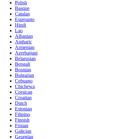
Polish
Basque
Catalan
Esperanto
Hindi
Lao
Albanian
Amharic
Armenian
Azerbaijani
Belarusian
Bengali
Bosnian
Bulgarian
Cebuano
Chichewa
Corsican
Croatian
Dutch
Estonian
Filipino
Finnish
Frisian
Galician
Georgian