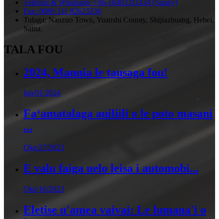
Telefoni & Whatsapp: +86-18403311434 (Sunny)
Fax: 0086 311 82623236
Tulaga: Nanzuo Town, Yuanshi County, Shijiazhuang, Hebei,
Saina.
TALA FOU
2024, Manuia le tausaga fou!
Ian/01/2024
Faʻamatalaga auiliili o le poto masani
...
Oke/27/2023
E valu faiga uelo leisa i automobi...
Oke/16/2023
Eletise u'amea vaivai: Le lumana'i o