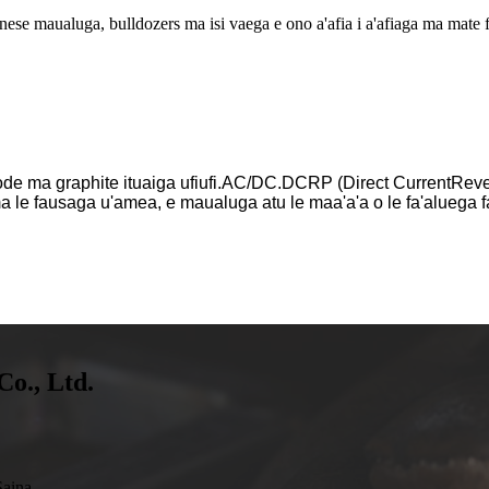
nese maualuga, bulldozers ma isi vaega e ono a'afia i a'afiaga ma mate f
ode ma graphite ituaiga ufiufi.AC/DC.DCRP (Direct CurrentRevers
a le fausaga u'amea, e maualuga atu le maa'a'a o le fa'aluega fa
Co., Ltd.
aina.