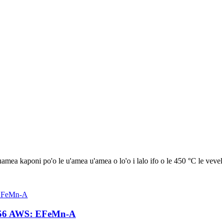
uamea kaponi po'o le u'amea u'amea o lo'o i lalo ifo o le 450 °C le vevel
D256 AWS: EFeMn-A