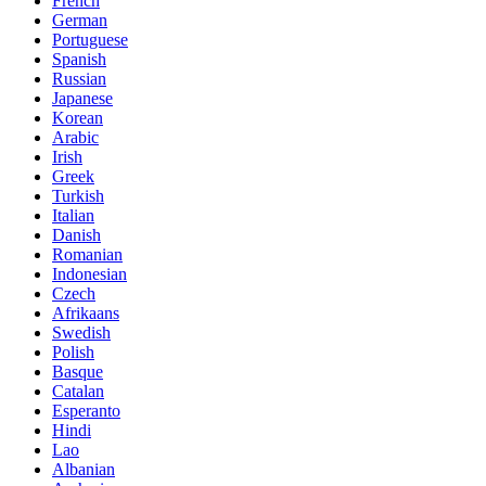
French
German
Portuguese
Spanish
Russian
Japanese
Korean
Arabic
Irish
Greek
Turkish
Italian
Danish
Romanian
Indonesian
Czech
Afrikaans
Swedish
Polish
Basque
Catalan
Esperanto
Hindi
Lao
Albanian