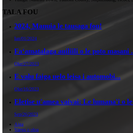
TALA FOU
2024, Manuia le tausaga fou!
Ian/01/2024
Faʻamatalaga auiliili o le poto masani .
Oke/27/2023
E valu faiga uelo leisa i automobi...
Oke/16/2023
Eletise u'amea vaivai: Le lumana'i o le 
Sep/26/2023
Aiga
Vaega o oloa