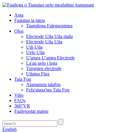
Aiga
Faatatau ia tatou
Taamiloga Falegaosimea
Oloa
Electrode Uila Uila malu
Electrode Uila Uila
Uili Uila
Uelo Uila
U'amea U'amea Electrode
La'au uelo i luga
Tungsten electrode
Uilaina Flux
Tala Fou
Alamanuia talafou
Fefa'ataua'iga Tala Fou
Vitio
FAQs
360°VR
Faafesootai matou
English