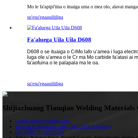
Mo le fa'apipi'iina o ituaiga uma o mea olo, alavai manga
su'esu'ega
auiliiliga
Fa'aluega Uila Uila D608
D608 o se ituaiga o CrMo lafo uʻamea i luga electr
luga ole u'amea o le Cr ma Mo carbide fa'atasi ai m
fa'aofuina o le palapala ma le oa.
su'esu'ega
auiliiliga
Shijiazhuang Tianqiao Welding Materials 
E-mail: sunny@sjztqhc.com
Telefoni & Whatsapp: +86-18403311434 (Sunny)
Fax: 0086 311 82623236
Tulaga: Nanzuo Town, Yuanshi County, Shijiazhuang, Hebei, S