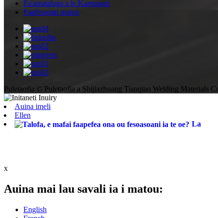
Fa'amatalaga a le Kamupani
Faafesootai matou
Puletaofia © Puletaofia a Shijiazhuang Tianqiao Welding Materials Co
Auina imeli
Ellen
La
x
Auina mai lau savali ia i matou:
English