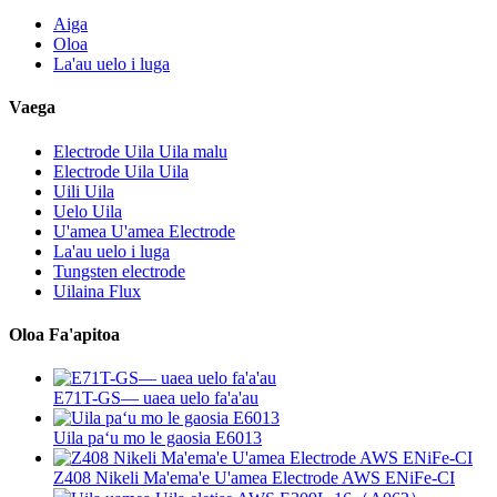
Aiga
Oloa
La'au uelo i luga
Vaega
Electrode Uila Uila malu
Electrode Uila Uila
Uili Uila
Uelo Uila
U'amea U'amea Electrode
La'au uelo i luga
Tungsten electrode
Uilaina Flux
Oloa Fa'apitoa
E71T-GS— uaea uelo fa'a'au
Uila paʻu mo le gaosia E6013
Z408 Nikeli Ma'ema'e U'amea Electrode AWS ENiFe-CI