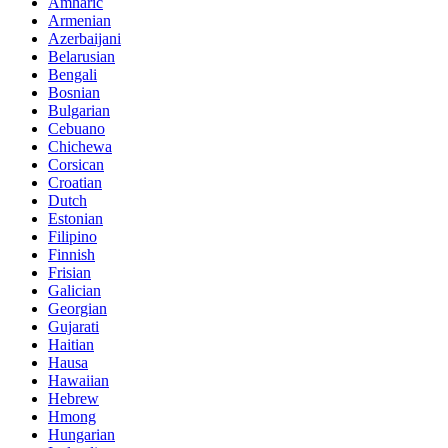
Amharic
Armenian
Azerbaijani
Belarusian
Bengali
Bosnian
Bulgarian
Cebuano
Chichewa
Corsican
Croatian
Dutch
Estonian
Filipino
Finnish
Frisian
Galician
Georgian
Gujarati
Haitian
Hausa
Hawaiian
Hebrew
Hmong
Hungarian