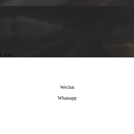
., Ltd.
Wechat
Whatsapp