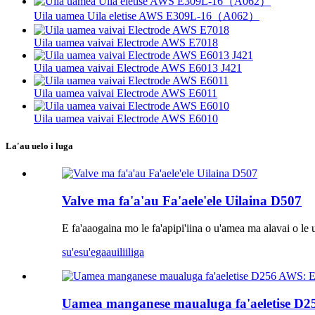
Uila uamea Uila eletise AWS E309L-16（A062）
Uila uamea vaivai Electrode AWS E7018
Uila uamea vaivai Electrode AWS E6013 J421
Uila uamea vaivai Electrode AWS E6011
Uila uamea vaivai Electrode AWS E6010
La'au uelo i luga
Valve ma fa'a'au Fa'aele'ele Uilaina D507
E fa'aaogaina mo le fa'apipi'iina o u'amea ma alavai o le 
su'esu'ega
auiliiliga
Uamea manganese maualuga fa'aeletise 