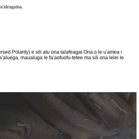
a'aleagaina.
ed Polarity) e sili atu ona talafeagai.Ona o le u'amea i
'aluega, maualuga le fa'aofuofu-tetee ma sili ona lelei le