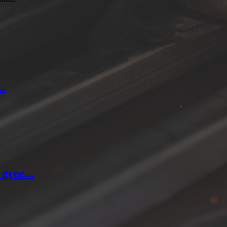
..
gree...