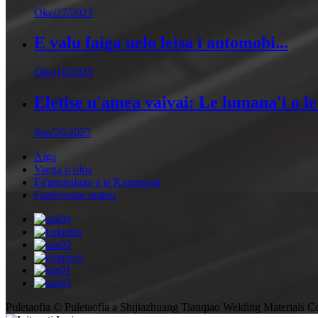
Oke/27/2023
E valu faiga uelo leisa i automobi...
Oke/16/2023
Eletise u'amea vaivai: Le lumana'i o le 
Sep/26/2023
Aiga
Vaega o oloa
Fa'amatalaga a le Kamupani
Faafesootai matou
Puletaofia © Puletaofia a Shijiazhuang Tianqiao Welding Materials Co