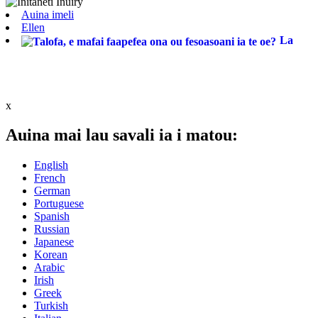
Auina imeli
Ellen
La
x
Auina mai lau savali ia i matou:
English
French
German
Portuguese
Spanish
Russian
Japanese
Korean
Arabic
Irish
Greek
Turkish