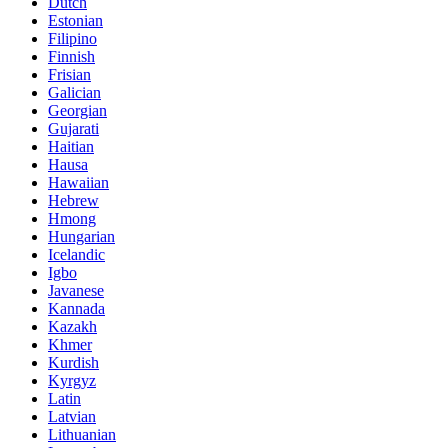
Dutch
Estonian
Filipino
Finnish
Frisian
Galician
Georgian
Gujarati
Haitian
Hausa
Hawaiian
Hebrew
Hmong
Hungarian
Icelandic
Igbo
Javanese
Kannada
Kazakh
Khmer
Kurdish
Kyrgyz
Latin
Latvian
Lithuanian