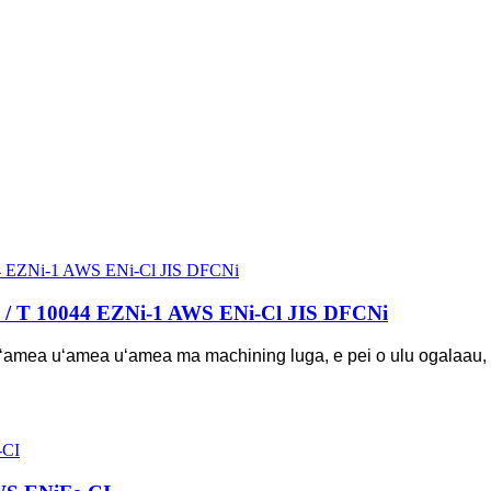
B / T 10044 EZNi-1 AWS ENi-Cl JIS DFCNi
 o uʻamea uʻamea uʻamea ma machining luga, e pei o ulu ogalaau, 