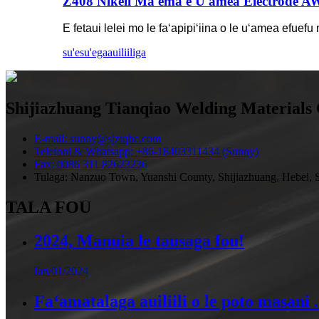
Z408 Nikeli Ma'ema'e U'amea Electrode A
E fetaui lelei mo le faʻapipiʻiina o le uʻamea efuefu
su'esu'ega
auiliiliga
Shijiazhuang Tianqiao Welding Materials 
E-mail: sunny@sjztqhc.com
Telefoni & Whatsapp: +86-18403311434 (Sunny)
Fax: 0086 311 82623236
Tulaga: Nanzuo Town, Yuanshi County, Shijiazhuang, Hebei, S
TALA FOU
2024, Manuia le tausaga fou!
Ian/01/2024
Faʻamatalaga auiliili o le poto masani .