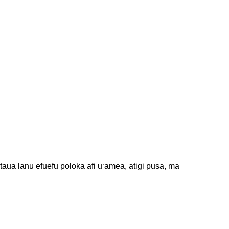
taua lanu efuefu poloka afi uʻamea, atigi pusa, ma