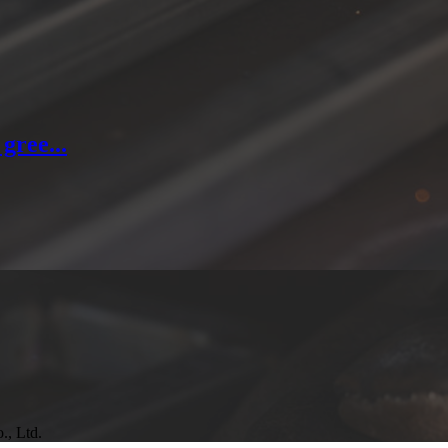
gree...
., Ltd.