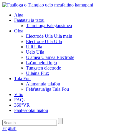
Aiga
Faatatau ia tatou
Taamiloga Falegaosimea
Oloa
Electrode Uila Uila malu
Electrode Uila Uila
Uili Uila
Uelo Uila
U'amea U'amea Electrode
La'au uelo i luga
Tungsten electrode
Uilaina Flux
Tala Fou
Alamanuia talafou
Fefa'ataua'iga Tala Fou
Vitio
FAQs
360°VR
Faafesootai matou
English