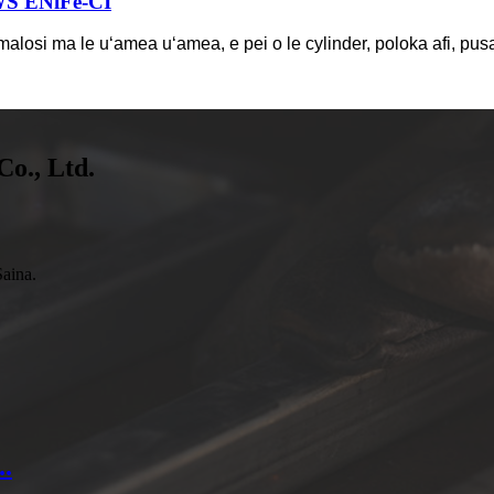
WS ENiFe-CI
 malosi ma le uʻamea uʻamea, e pei o le cylinder, poloka afi, pusa
Co., Ltd.
aina.
..