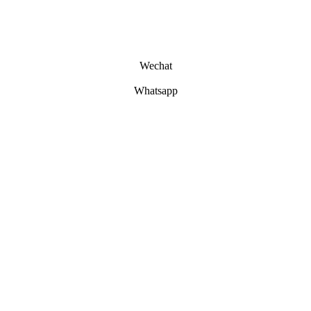
Wechat
Whatsapp