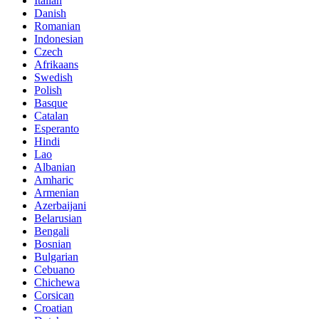
Italian
Danish
Romanian
Indonesian
Czech
Afrikaans
Swedish
Polish
Basque
Catalan
Esperanto
Hindi
Lao
Albanian
Amharic
Armenian
Azerbaijani
Belarusian
Bengali
Bosnian
Bulgarian
Cebuano
Chichewa
Corsican
Croatian