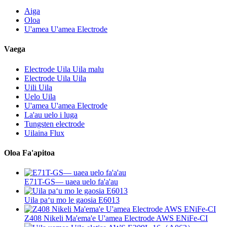
Aiga
Oloa
U'amea U'amea Electrode
Vaega
Electrode Uila Uila malu
Electrode Uila Uila
Uili Uila
Uelo Uila
U'amea U'amea Electrode
La'au uelo i luga
Tungsten electrode
Uilaina Flux
Oloa Fa'apitoa
E71T-GS— uaea uelo fa'a'au
Uila paʻu mo le gaosia E6013
Z408 Nikeli Ma'ema'e U'amea Electrode AWS ENiFe-CI