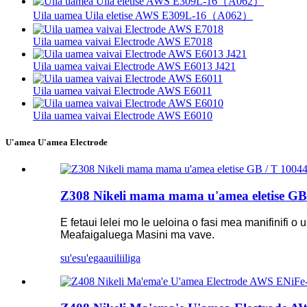
Uila uamea Uila eletise AWS E309L-16（A062）
Uila uamea vaivai Electrode AWS E7018
Uila uamea vaivai Electrode AWS E6013 J421
Uila uamea vaivai Electrode AWS E6011
Uila uamea vaivai Electrode AWS E6010
U'amea U'amea Electrode
Z308 Nikeli mama mama u'amea eletise G
E fetaui lelei mo le ueloina o fasi mea manifinifi
Meafaigaluega Masini ma vave.
su'esu'ega
auiliiliga