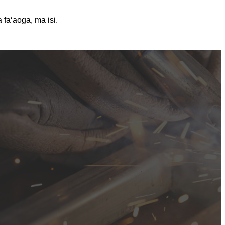
 faʻaoga, ma isi.