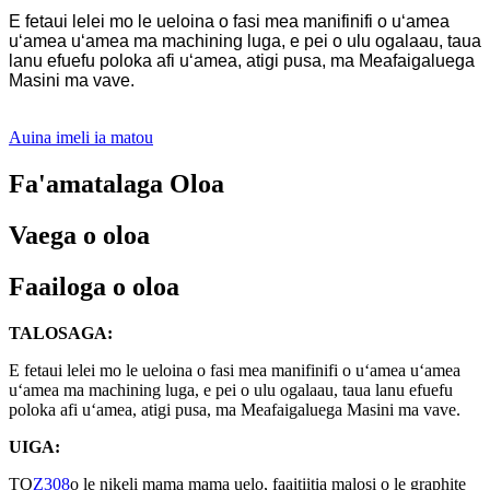
E fetaui lelei mo le ueloina o fasi mea manifinifi o uʻamea
uʻamea uʻamea ma machining luga, e pei o ulu ogalaau, taua
lanu efuefu poloka afi uʻamea, atigi pusa, ma Meafaigaluega
Masini ma vave.
Auina imeli ia matou
Fa'amatalaga Oloa
Vaega o oloa
Faailoga o oloa
TALOSAGA:
E fetaui lelei mo le ueloina o fasi mea manifinifi o uʻamea uʻamea
uʻamea ma machining luga, e pei o ulu ogalaau, taua lanu efuefu
poloka afi uʻamea, atigi pusa, ma Meafaigaluega Masini ma vave.
UIGA:
TQ
Z308
o le nikeli mama mama uelo, faaitiitia malosi o le graphite