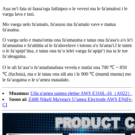
Aua ne'i faia ni faasa'oga faifaipea o le vevesi ma le fa'amalosi i le
vaega lava e tasi.
Mo vaega uelo fa'amalo, fa'asusu ma fa'amalo vave e matua
fa'asaina.
O vaega uelo e mana'omia ona fa'amauina e tatau ona fa'asa'o a'o le'i
fa'amauina e fa'aitiitia ai le fa'alavelave i totonu a'o fa'ama'i.I le taimi
o le faʻapipiʻiina, e tatau ona tuʻu lelei vaega faʻapipiʻi ina ia le toe
faʻaleagaina.
O le afi faʻasaʻo faʻamafanafana vevela e mafai ona 700 ℃ ~ 850
℃ (fuchsia), ma e le tatau ona sili atu i le 900 ℃ (mumū mumu) mo
le faʻaogaina o le uʻamea maualalo.
Muamua:
Uila u'amea uamea eletise AWS E316L-16（A022）
Sosoo ai:
Z408 Nikeli Ma'ema'e U'amea Electrode AWS ENiFe-
CI