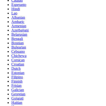
Catalan
Esperanto
Hindi
Lao
Albanian
Amharic
Armenian
Azerbaijani
Belarusian
Bengali
Bosnian
Bulgarian
Cebuano
Chichewa
Corsican
Croatian
Dutch
Estonian
Filipino
Finnish
Frisian
Galician
Georgian
Gujarati
Haitian