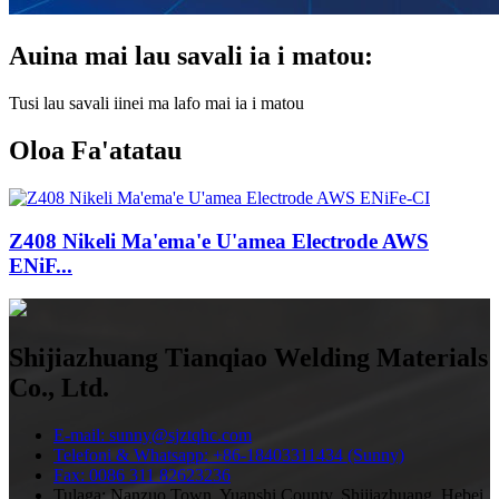
Auina mai lau savali ia i matou:
Tusi lau savali iinei ma lafo mai ia i matou
Oloa Fa'atatau
Z408 Nikeli Ma'ema'e U'amea Electrode AWS
ENiF...
Shijiazhuang Tianqiao Welding Materials
Co., Ltd.
E-mail: sunny@sjztqhc.com
Telefoni & Whatsapp: +86-18403311434 (Sunny)
Fax: 0086 311 82623236
Tulaga: Nanzuo Town, Yuanshi County, Shijiazhuang, Hebei,