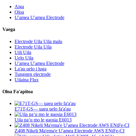
Aiga
Oloa
U'amea U'amea Electrode
Vaega
Electrode Uila Uila malu
Electrode Uila Uila
Uili Uila
Uelo Uila
U'amea U'amea Electrode
La'au uelo i luga
Tungsten electrode
Uilaina Flux
Oloa Fa'apitoa
E71T-GS— uaea uelo fa'a'au
Uila paʻu mo le gaosia E6013
Z408 Nikeli Ma'ema'e U'amea Electrode AWS ENiFe-CI