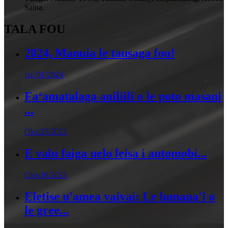
Saina.
TALA FOU
2024, Manuia le tausaga fou!
Ian/01/2024
Faʻamatalaga auiliili o le poto masani
...
Oke/27/2023
E valu faiga uelo leisa i automobi...
Oke/16/2023
Eletise u'amea vaivai: Le lumana'i o
le gree...