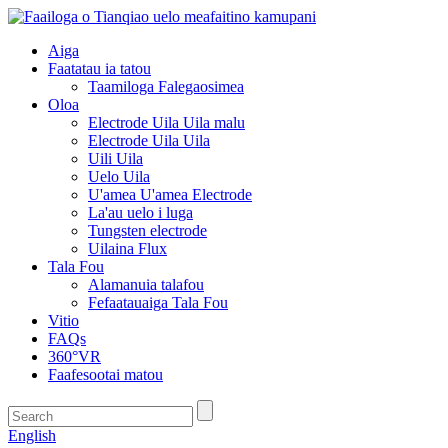
Aiga
Faatatau ia tatou
Taamiloga Falegaosimea
Oloa
Electrode Uila Uila malu
Electrode Uila Uila
Uili Uila
Uelo Uila
U'amea U'amea Electrode
La'au uelo i luga
Tungsten electrode
Uilaina Flux
Tala Fou
Alamanuia talafou
Fefaatauaiga Tala Fou
Vitio
FAQs
360°VR
Faafesootai matou
English