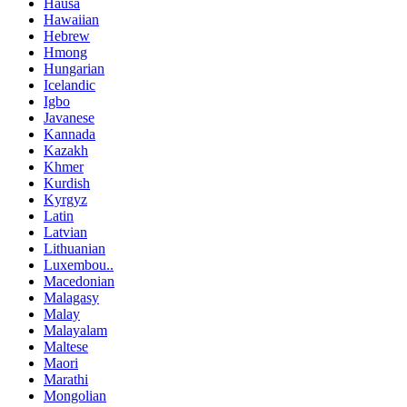
Hausa
Hawaiian
Hebrew
Hmong
Hungarian
Icelandic
Igbo
Javanese
Kannada
Kazakh
Khmer
Kurdish
Kyrgyz
Latin
Latvian
Lithuanian
Luxembou..
Macedonian
Malagasy
Malay
Malayalam
Maltese
Maori
Marathi
Mongolian