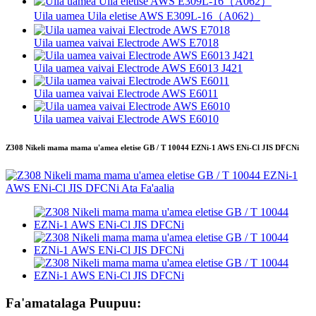
Uila uamea Uila eletise AWS E309L-16（A062）
Uila uamea vaivai Electrode AWS E7018
Uila uamea vaivai Electrode AWS E6013 J421
Uila uamea vaivai Electrode AWS E6011
Uila uamea vaivai Electrode AWS E6010
Z308 Nikeli mama mama u'amea eletise GB / T 10044 EZNi-1 AWS ENi-Cl JIS DFCNi
Fa'amatalaga Puupuu: