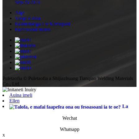
Sep/26/2023
Aiga
Vaega o oloa
Fa'amatalaga a le Kamupani
Faafesootai matou
Puletaofia © Puletaofia a Shijiazhuang Tianqiao Welding Materials
Co., Ltd.
Auina imeli
Ellen
La
Wechat
Whatsapp
x