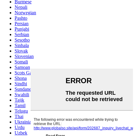
Burmese
Nepali
Norwegian
Pashto
Persian
Punjabi
Serbian
Sesotho
Sinhala
Slovak
Slovenian
Somali
Samoan
Scots Gaelic
Shona
Sindhi
Sundanese
Swahili
Tajik
Tamil
Telugu
Thai
Ukrainian
Urdu
Uzbek