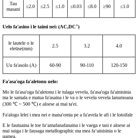
Tau
≤2.0
≤2.5
≤1.0
≤0.03
≤8.0
≥90
≤1.0
masani
+
Uelo fa'asino i le taimi nei: (AC,DC
)
le lautele o le
2.5
3.2
4.0
eletise(mm)
Uu fa'asolo (A)
60-90
90-110
120-150
Fa'asa'oga fa'aletonu uelo:
Mo le fa'asa'oga fa'aletonu i le tulaga vevela, fa'asa'oga fa'ainisinia
ma le samala e matua fa'asaina i le va o le vevela vevela lanumoana
(300 ℃ ~ 500 ℃) e aloese ai mai ta'ei.
Fa'alogo lelei i mea nei e mana'omia pe a fa'avela le afi i le lotoifale
E le fautuaina le toe faʻamafanafanaina i le vaega e tasi e aloese ai
mai suiga i le fausaga metallographic ma mea faʻainisinia o le
uamea.