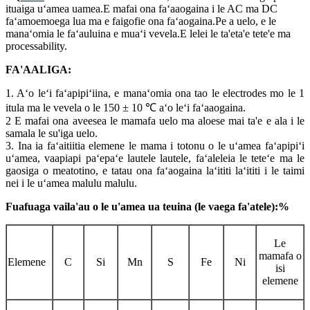
ituaiga uʻamea uamea.E mafai ona faʻaaogaina i le AC ma DC
faʻamoemoega lua ma e faigofie ona faʻaogaina.Pe a uelo, e le
manaʻomia le faʻauluina e muaʻi vevela.E lelei le ta'eta'e tete'e ma
processability.
FA'AALIGA:
1. Aʻo leʻi faʻapipiʻiina, e manaʻomia ona tao le electrodes mo le 1
itula ma le vevela o le 150 ± 10 ℃ aʻo leʻi faʻaaogaina.
2 E mafai ona aveesea le mamafa uelo ma aloese mai ta'e e ala i le
samala le su'iga uelo.
3. Ina ia faʻaitiitia elemene le mama i totonu o le uʻamea faʻapipiʻi
uʻamea, vaapiapi paʻepaʻe lautele lautele, faʻaleleia le teteʻe ma le
gaosiga o meatotino, e tatau ona faʻaogaina laʻititi laʻititi i le taimi
nei i le uʻamea malulu malulu.
Fuafuaga vaila'au o le u'amea ua teuina (le vaega fa'atele):%
Le
mamafa o
Elemene
C
Si
Mn
S
Fe
Ni
isi
elemene