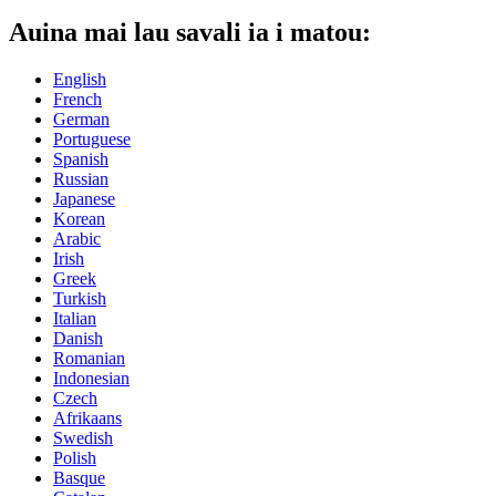
Auina mai lau savali ia i matou:
English
French
German
Portuguese
Spanish
Russian
Japanese
Korean
Arabic
Irish
Greek
Turkish
Italian
Danish
Romanian
Indonesian
Czech
Afrikaans
Swedish
Polish
Basque