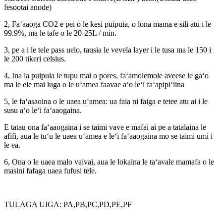
fesootai anode)
2, Faʻaaoga CO2 e pei o le kesi puipuia, o lona mama e sili atu i le
99.9%, ma le tafe o le 20-25L / min.
3, pe a i le tele pass uelo, tausia le vevela layer i le tusa ma le 150 i
le 200 tikeri celsius.
4, Ina ia puipuia le tupu mai o pores, faʻamolemole aveese le gaʻo
ma le ele mai luga o le uʻamea faavae aʻo leʻi faʻapipiʻiina
5, le faʻasaoina o le uaea uʻamea: ua faia ni faiga e tetee atu ai i le
susu aʻo leʻi faʻaaogaina.
E tatau ona faʻaaogaina i se taimi vave e mafai ai pe a tatalaina le
afifi, aua le tuʻu le uaea uʻamea e leʻi faʻaaogaina mo se taimi umi i
le ea.
6, Ona o le uaea malo vaivai, aua le lokaina le taʻavale mamafa o le
masini fafaga uaea fufusi tele.
TULAGA UIGA: PA,PB,PC,PD,PE,PF