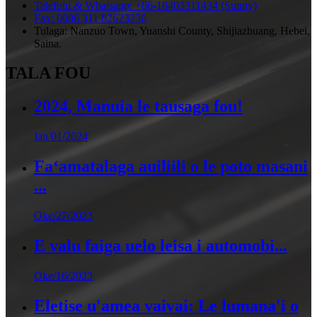
Telefoni & Whatsapp: +86-18403311434 (Sunny)
Fax: 0086 311 82623236
Tulaga: Nanzuo Town, Yuanshi County, Shijiazhuang, Hebei,
Saina.
TALA FOU
2024, Manuia le tausaga fou!
Ian/01/2024
Faʻamatalaga auiliili o le poto masani
...
Oke/27/2023
E valu faiga uelo leisa i automobi...
Oke/16/2023
Eletise u'amea vaivai: Le lumana'i o