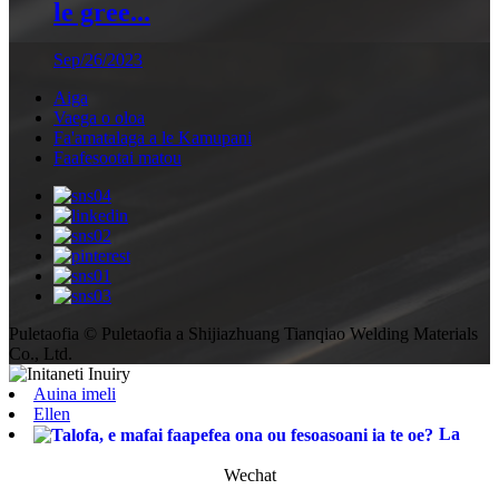
le gree...
Sep/26/2023
Aiga
Vaega o oloa
Fa'amatalaga a le Kamupani
Faafesootai matou
Puletaofia © Puletaofia a Shijiazhuang Tianqiao Welding Materials
Co., Ltd.
Auina imeli
Ellen
La
Wechat