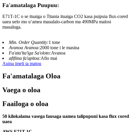
Fa'amatalaga Puupuu:
E71T-1C o se ituaiga o Titania ituaiga CO2 kasa puipuia flux-cored
uaea uelo mo uʻamea maualalo-carbon ma 490MPa malosi
maualuga.
Min. Order Quantity:
1 tone
Avanoa Avanoa:
2000 tone i le masina
Fa'ata'ita'iga Sa'oloto:
Avanoa
afifiina fa'apitoa:
Afio mai
Auina imeli ia matou
Fa'amatalaga Oloa
Vaega o oloa
Faailoga o oloa
50 kilokalama vasega fausaga uamea talipupuni kasa flux cored
uaea
AWS E71T-
1
C