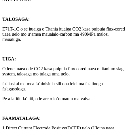
TALOSAGA:
E71T-1C o se ituaiga o Titania ituaiga CO2 kasa puipuia flux-cored
uaea uelo mo uʻamea maualalo-carbon ma 490MPa malosi
maualuga.
UIGA:
O lenei uaea o le CO2 kasa puipuia flux cored uaea o titanium slag
system, talosaga mo tulaga uma uelo,
fa'atasi ai ma mea fa'ainisinia sili ona lelei ma fa'atinoga
fa'agasologa.
Pe a laʻititi laʻititi, o le arc o loʻo mautu ma vaivai.
FAAMATALAGA:
1.Direct Current Electrode Positive(DCEP) uelo.(Uloina uaea