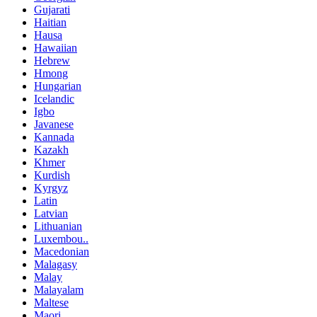
Gujarati
Haitian
Hausa
Hawaiian
Hebrew
Hmong
Hungarian
Icelandic
Igbo
Javanese
Kannada
Kazakh
Khmer
Kurdish
Kyrgyz
Latin
Latvian
Lithuanian
Luxembou..
Macedonian
Malagasy
Malay
Malayalam
Maltese
Maori