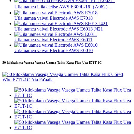
Uila uamea Uila eletise AWS E309L-16（A062）
Uila uamea vaivai Electrode AWS E7018
Uila uamea vaivai Electrode AWS E6013 J421
Uila uamea vaivai Electrode AWS E6011
Uila uamea vaivai Electrode AWS E6010
50 kilokalama Vasega Vasega Uamea Talita Kasa Flux Uea E71T-1C