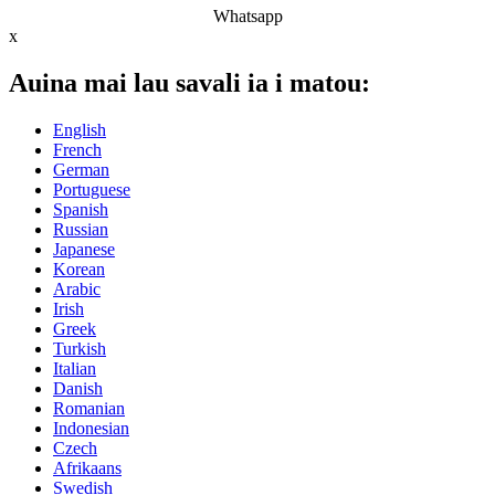
Whatsapp
x
Auina mai lau savali ia i matou:
English
French
German
Portuguese
Spanish
Russian
Japanese
Korean
Arabic
Irish
Greek
Turkish
Italian
Danish
Romanian
Indonesian
Czech
Afrikaans
Swedish