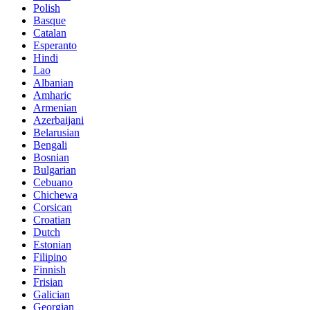
Polish
Basque
Catalan
Esperanto
Hindi
Lao
Albanian
Amharic
Armenian
Azerbaijani
Belarusian
Bengali
Bosnian
Bulgarian
Cebuano
Chichewa
Corsican
Croatian
Dutch
Estonian
Filipino
Finnish
Frisian
Galician
Georgian