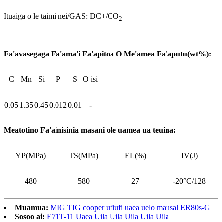
Ituaiga o le taimi nei/GAS: DC+/CO
2
Fa'avasegaga Fa'ama'i Fa'apitoa O Me'amea Fa'aputu(wt%):
C
Mn
Si
P
S
O isi
0.05
1.35
0.45
0.012
0.01
-
Meatotino Fa'ainisinia masani ole uamea ua teuina:
YP(MPa)
TS(MPa)
EL(%)
IV(J)
480
580
27
-20°C/128
Muamua:
MIG TIG cooper ufiufi uaea uelo mausal ER80s-G
Sosoo ai:
E71T-11 Uaea Uila Uila Uila Uila Uila