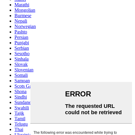
Marathi
Mongolian
Burmese
Nepali
Norwegian
Pashto
Persian
Punjabi
Serbian
Sesotho
Sinhala
Slovak
Slovenian
Somali
Samoan
Scots Gaelic
Shona
Sindhi
Sundanese
Swahili
Tajik
Tamil
Telugu
Thai
Ukrainian