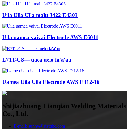
Uila Uila Uila malu J422 E4303
Uila uamea vaivai Electrode AWS E6011
E71T-GS— uaea uelo fa'a'au
Uamea Uila Uila Electrode AWS E312-16
Shijiazhuang Tianqiao Welding Materials
Co., Ltd.
E-mail: sunny@sjztqhc.com