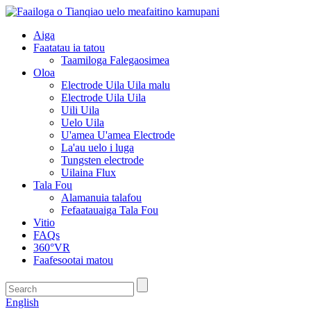
Aiga
Faatatau ia tatou
Taamiloga Falegaosimea
Oloa
Electrode Uila Uila malu
Electrode Uila Uila
Uili Uila
Uelo Uila
U'amea U'amea Electrode
La'au uelo i luga
Tungsten electrode
Uilaina Flux
Tala Fou
Alamanuia talafou
Fefaatauaiga Tala Fou
Vitio
FAQs
360°VR
Faafesootai matou
English