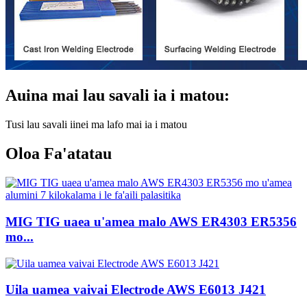
Auina mai lau savali ia i matou:
Tusi lau savali iinei ma lafo mai ia i matou
Oloa Fa'atatau
MIG TIG uaea u'amea malo AWS ER4303 ER5356
mo...
Uila uamea vaivai Electrode AWS E6013 J421