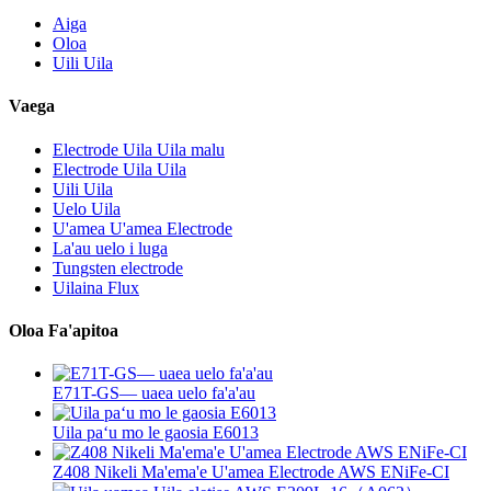
Aiga
Oloa
Uili Uila
Vaega
Electrode Uila Uila malu
Electrode Uila Uila
Uili Uila
Uelo Uila
U'amea U'amea Electrode
La'au uelo i luga
Tungsten electrode
Uilaina Flux
Oloa Fa'apitoa
E71T-GS— uaea uelo fa'a'au
Uila paʻu mo le gaosia E6013
Z408 Nikeli Ma'ema'e U'amea Electrode AWS ENiFe-CI