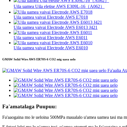
Uila uamea Uila eletise AWS E309L-16（A062）
Uila uamea vaivai Electrode AWS E7018
Uila uamea vaivai Electrode AWS E6013 J421
Uila uamea vaivai Electrode AWS E6011
Uila uamea vaivai Electrode AWS E6010
GMAW Solid Wire AWS ER70S-6 CO2 mig uaea uelo
Fa'amatalaga Puupuu:
Fa'aaogaina mo le ueloina 500MPa maualalo u'amea uamea tasi ma mult
E fetaui lelei mo le uʻamea tusi, uʻamea otometi ma le faʻaogaina o r