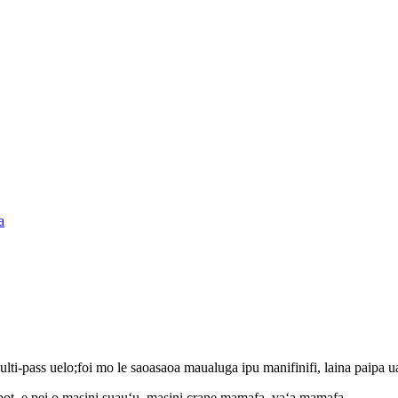
i-pass uelo;foi mo le saoasaoa maualuga ipu manifinifi, laina paipa u
obot, e pei o masini suauʻu, masini crane mamafa, vaʻa mamafa,