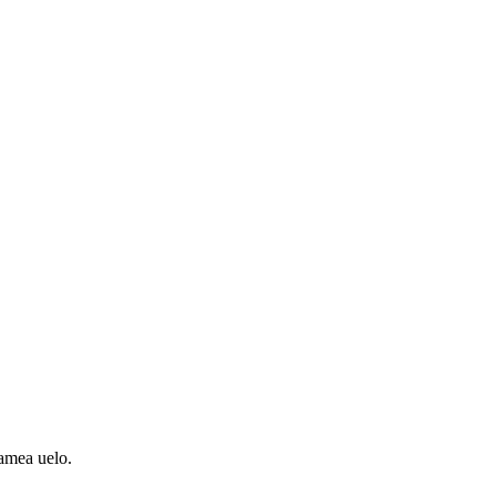
amea uelo.