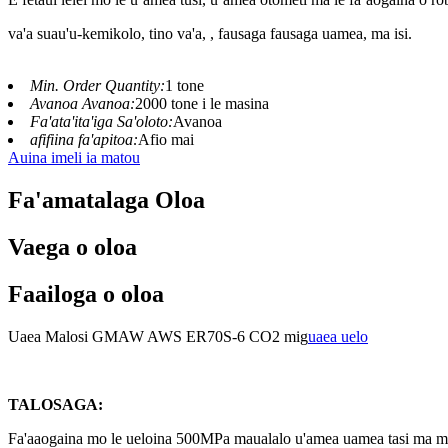
va'a suau'u-kemikolo, tino va'a, , fausaga fausaga uamea, ma isi.
Min. Order Quantity:
1 tone
Avanoa Avanoa:
2000 tone i le masina
Fa'ata'ita'iga Sa'oloto:
Avanoa
afifiina fa'apitoa:
Afio mai
Auina imeli ia matou
Fa'amatalaga Oloa
Vaega o oloa
Faailoga o oloa
Uaea Malosi GMAW AWS ER70S-6 CO2 mig
uaea uelo
TALOSAGA:
Fa'aaogaina mo le ueloina 500MPa maualalo u'amea uamea tasi ma mult