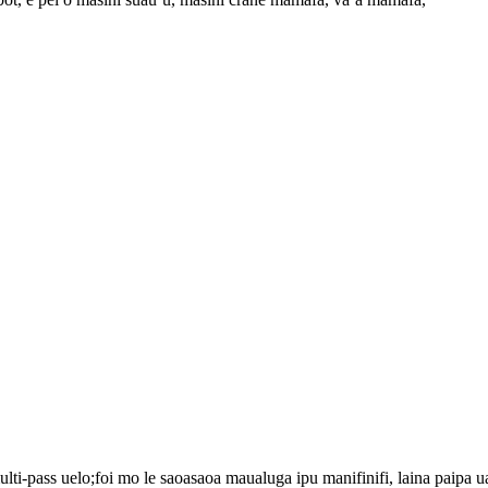
i-pass uelo;foi mo le saoasaoa maualuga ipu manifinifi, laina paipa u