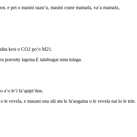
obot, e pei o masini suauʻu, masini crane mamafa, vaʻa mamafa,
lita kesi o CO2 poʻo M21.
mea porosity lagona.E talafeagai uma tulaga.
 aʻo leʻi faʻapipiʻiina.
o le vevela, e masani ona sili atu le fa'aogaina o le vevela nai lo le tele.