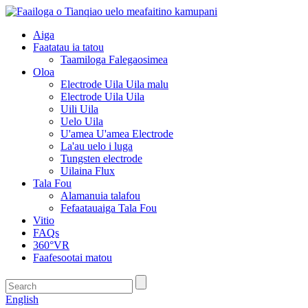
Aiga
Faatatau ia tatou
Taamiloga Falegaosimea
Oloa
Electrode Uila Uila malu
Electrode Uila Uila
Uili Uila
Uelo Uila
U'amea U'amea Electrode
La'au uelo i luga
Tungsten electrode
Uilaina Flux
Tala Fou
Alamanuia talafou
Fefaatauaiga Tala Fou
Vitio
FAQs
360°VR
Faafesootai matou
English