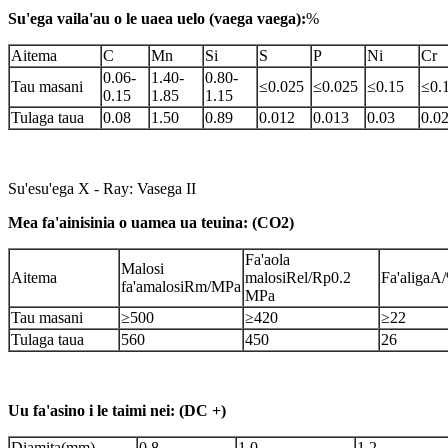
Su'ega vaila'au o le uaea uelo (vaega vaega):
%
Aitema
C
Mn
Si
S
P
Ni
Cr
0.06-
1.40-
0.80-
Tau masani
≤0.025
≤0.025
≤0.15
≤0.
0.15
1.85
1.15
Tulaga taua
0.08
1.50
0.89
0.012
0.013
0.03
0.0
Su'esu'ega X - Ray: Vasega II
Mea fa'ainisinia o uamea ua teuina: (CO2)
Fa'aola
Malosi
Aitema
malosiRel/Rp0.2
Fa'aligaA
fa'amalosiRm/MPa
MPa
Tau masani
≥500
≥420
≥22
Tulaga taua
560
450
26
Uu fa'asino i le taimi nei: (DC +)
D
iamita(mm)
0.8
1.0
1.2