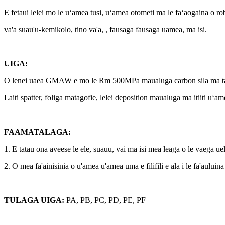
E fetaui lelei mo le uʻamea tusi, uʻamea otometi ma le faʻaogaina o r
va'a suau'u-kemikolo, tino va'a, , fausaga fausaga uamea, ma isi.
UIGA:
O lenei uaea GMAW e mo le Rm 500MPa maualuga carbon sila ma ta
Laiti spatter, foliga matagofie, lelei deposition maualuga ma itiiti uʻa
FAAMATALAGA:
1. E tatau ona aveese le ele, suauu, vai ma isi mea leaga o le vaega uelo
2. O mea fa'ainisinia o u'amea u'amea uma e filifili e ala i le fa'auluina 
TULAGA UIGA:
PA, PB, PC, PD, PE, PF