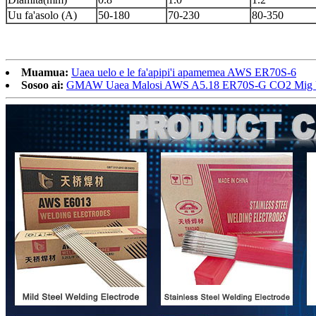
Uu fa'asolo (A)
50-180
70-230
80-350
Muamua:
Uaea uelo e le fa'apipi'i apamemea AWS ER70S-6
Sosoo ai:
GMAW Uaea Malosi AWS A5.18 ER70S-G CO2 Mig Ui