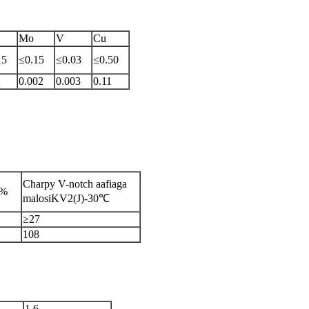
Mo
V
Cu
15
≤0.15
≤0.03
≤0.50
2
0.002
0.003
0.11
Charpy V-notch aafiaga
/%
malosiKV2(J)-30℃
≥27
108
1.6