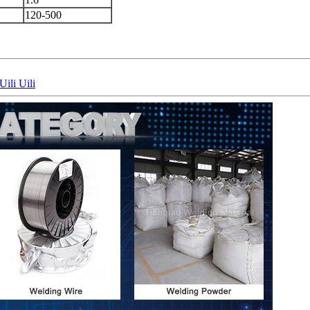
120-500
li Uili