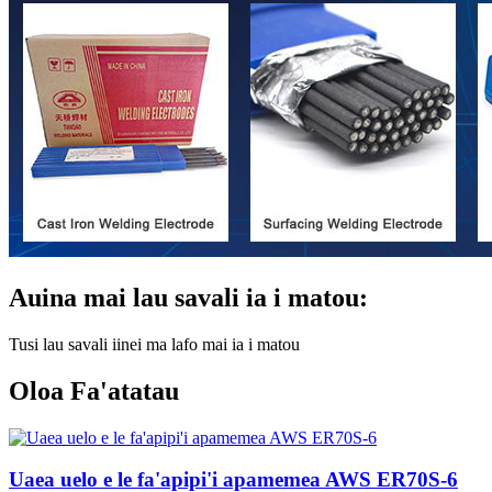
Auina mai lau savali ia i matou:
Tusi lau savali iinei ma lafo mai ia i matou
Oloa Fa'atatau
Uaea uelo e le fa'apipi'i apamemea AWS ER70S-6