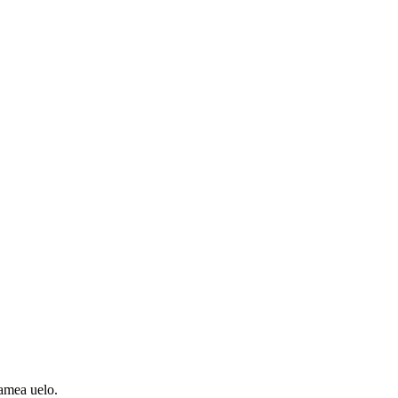
amea uelo.