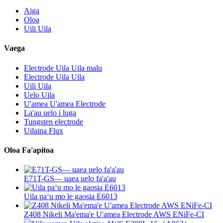
Aiga
Oloa
Uili Uila
Vaega
Electrode Uila Uila malu
Electrode Uila Uila
Uili Uila
Uelo Uila
U'amea U'amea Electrode
La'au uelo i luga
Tungsten electrode
Uilaina Flux
Oloa Fa'apitoa
E71T-GS— uaea uelo fa'a'au
Uila paʻu mo le gaosia E6013
Z408 Nikeli Ma'ema'e U'amea Electrode AWS ENiFe-CI